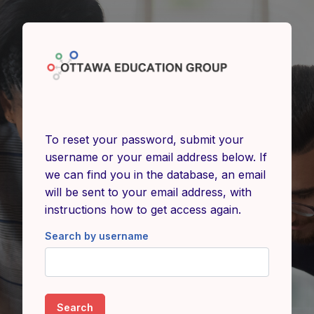
Skip to main content
To reset your password, submit your
username or your email address below. If
we can find you in the database, an email
will be sent to your email address, with
instructions how to get access again.
Search by username