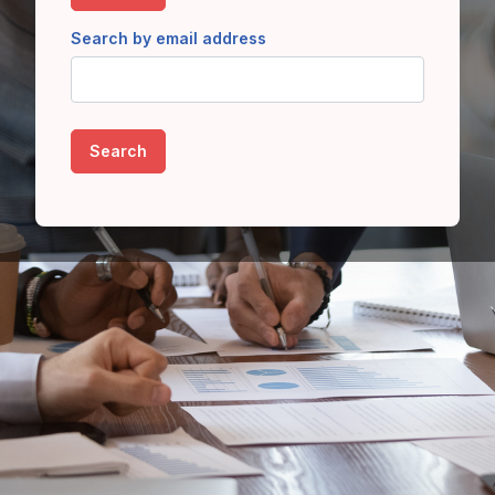
Search by email address